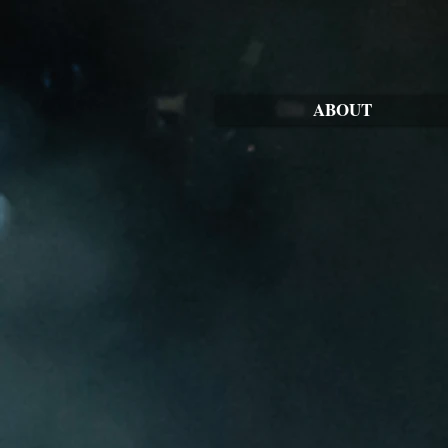
ABOUT