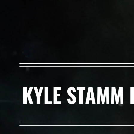
KYLE STAMM 