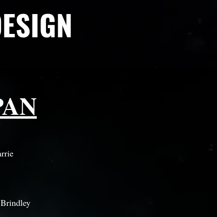
DESIGN
PAN
rrie
 Brindley