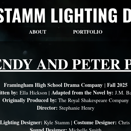
STAMM LIGHTING 
ABOUT
PORTFOLIO
NDY AND PETER 
Framingham High School Drama Company
Fall 2025
|
tten by:
Adapted from the Novel by:
Ella Hickson |
J.M. Ba
Originally Produced by:
The Royal Shakespeare Company
Director:
Stephanie Henry
 Lighting Designer:
Costume Designer:
Kyle Stamm |
Chris
Sound Designer:
Michelle Smith