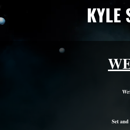
KYLE 
WE
Wri
Set and