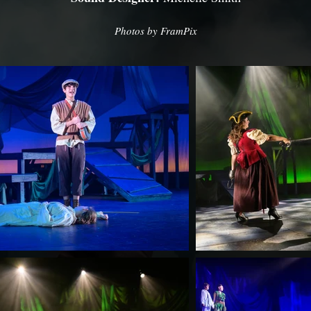
Photos by FramPix