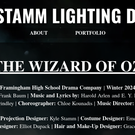
STAMM LIGHTING 
ABOUT
PORTFOLIO
THE WIZARD OF O
Framingham High School Drama Company
Winter 202
|
Music and Lyrics by:
 Frank Baum |
Harold Arlen
and
E. Y.
Choreographer:
Music Director
indley |
Chloe Kounadis |
 Projection Designer:
Costume Designer:
Kyle Stamm |
Eme
esigner:
Hair and Make-Up Designer:
Elliot Dupack |
Grac