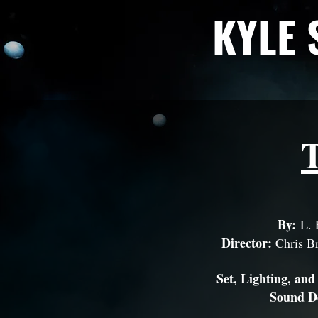
KYLE 
By:
L.
Director:
Chris Br
Set, Lighting, and
Sound D