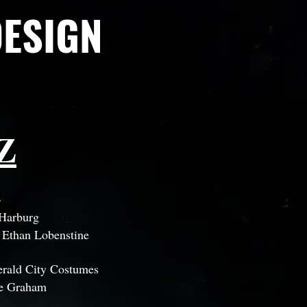
DESIGN
Z
4
 Harburg
:
Ethan Lobenstine
rald City Costumes
e Graham