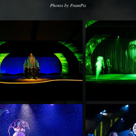
Photos by FramPix